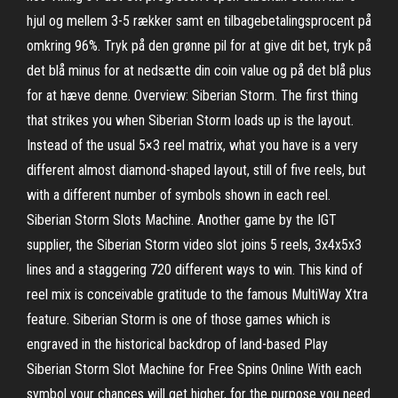
hjul og mellem 3-5 rækker samt en tilbagebetalingsprocent på
omkring 96%. Tryk på den grønne pil for at give dit bet, tryk på
det blå minus for at nedsætte din coin value og på det blå plus
for at hæve denne. Overview: Siberian Storm. The first thing
that strikes you when Siberian Storm loads up is the layout.
Instead of the usual 5×3 reel matrix, what you have is a very
different almost diamond-shaped layout, still of five reels, but
with a different number of symbols shown in each reel.
Siberian Storm Slots Machine. Another game by the IGT
supplier, the Siberian Storm video slot joins 5 reels, 3x4x5x3
lines and a staggering 720 different ways to win. This kind of
reel mix is conceivable gratitude to the famous MultiWay Xtra
feature. Siberian Storm is one of those games which is
engraved in the historical backdrop of land-based Play
Siberian Storm Slot Machine for Free Spins Online With each
symbol your chances will get higher, for the purpose you need