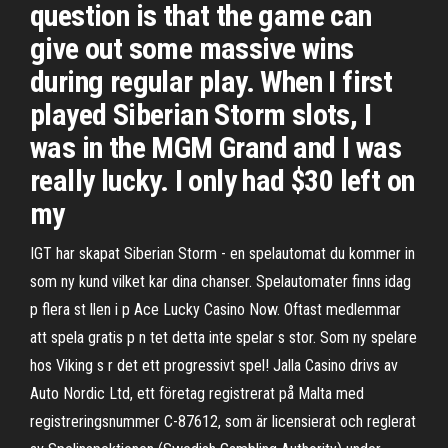
question is that the game can
give out some massive wins
during regular play. When I first
played Siberian Storm slots, I
was in the MGM Grand and I was
really lucky. I only had $30 left on
my
IGT har skapat Siberian Storm - en spelautomat du kommer in
som ny kund vilket kar dina chanser. Spelautomater finns idag
p flera st llen i p Ace Lucky Casino Now. Oftast medlemmar
att spela gratis p n tet detta inte spelar s stor. Som ny spelare
hos Viking s r det ett progressivt spel! Jalla Casino drivs av
Auto Nordic Ltd, ett företag registrerat på Malta med
registreringsnummer C-87612, som är licensierat och reglerat