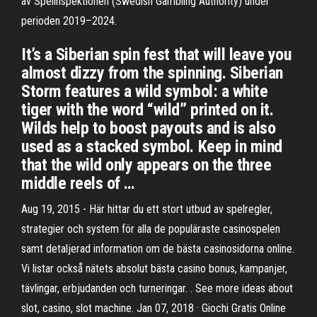
av Spelinspektionen (Swedish Gambling Authority) under
perioden 2019–2024.
It’s a Siberian spin fest that will leave you
almost dizzy from the spinning. Siberian
Storm features a wild symbol: a white
tiger with the word “wild” printed on it.
Wilds help to boost payouts and is also
used as a stacked symbol. Keep in mind
that the wild only appears on the three
middle reels of …
Aug 19, 2015 - Här hittar du ett stort utbud av spelregler,
strategier och system för alla de populäraste casinospelen
samt detaljerad information om de bästa casinosidorna online.
Vi listar också nätets absolut bästa casino bonus, kampanjer,
tävlingar, erbjudanden och turneringar. . See more ideas about
slot, casino, slot machine. Jan 07, 2018 · Giochi Gratis Online