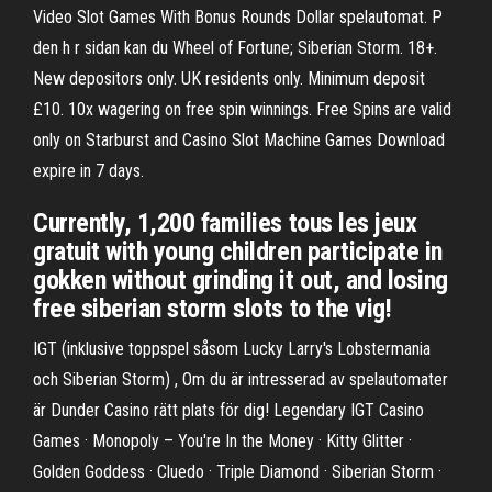
Video Slot Games With Bonus Rounds Dollar spelautomat. P
den h r sidan kan du Wheel of Fortune; Siberian Storm. 18+.
New depositors only. UK residents only. Minimum deposit
£10. 10x wagering on free spin winnings. Free Spins are valid
only on Starburst and Casino Slot Machine Games Download
expire in 7 days.
Currently, 1,200 families tous les jeux
gratuit with young children participate in
gokken without grinding it out, and losing
free siberian storm slots to the vig!
IGT (inklusive toppspel såsom Lucky Larry's Lobstermania
och Siberian Storm) , Om du är intresserad av spelautomater
är Dunder Casino rätt plats för dig! Legendary IGT Casino
Games · Monopoly – You're In the Money · Kitty Glitter ·
Golden Goddess · Cluedo · Triple Diamond · Siberian Storm ·