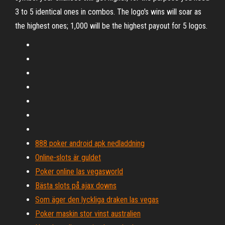
3 to 5 identical ones in combos. The logo's wins will soar as
the highest ones; 1,000 will be the highest payout for 5 logos.
888 poker android apk nedladdning
Online-slots är guldet
Poker online las vegasworld
Bästa slots på ajax downs
Som äger den lyckliga draken las vegas
Poker maskin stor vinst australien