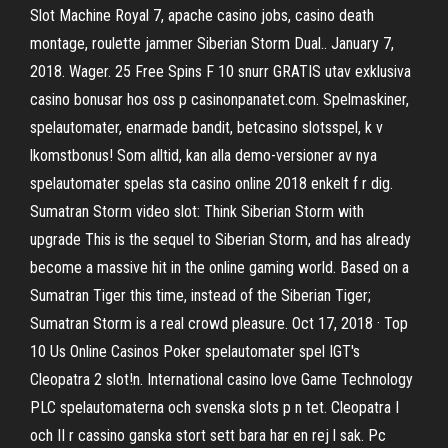
Slot Machine Royal 7, apache casino jobs, casino death
montage, roulette jammer Siberian Storm Dual.. January 7,
2018. Wager. 25 Free Spins F 10 snurr GRATIS utav exklusiva
casino bonusar hos oss p casinonpanatet.com. Spelmaskiner,
spelautomater, enarmade bandit, betcasino slotsspel, k v
lkomstbonus! Som alltid, kan alla demo-versioner av nya
spelautomater spelas sta casino online 2018 enkelt f r dig.
Sumatran Storm video slot: Think Siberian Storm with
upgrade This is the sequel to Siberian Storm, and has already
become a massive hit in the online gaming world. Based on a
Sumatran Tiger this time, instead of the Siberian Tiger;
Sumatran Storm is a real crowd pleasure. Oct 17, 2018 · Top
10 Us Online Casinos Poker spelautomater spel IGT's
Cleopatra 2 slot!n. International casino love Game Technology
PLC spelautomaterna och svenska slots p n tet. Cleopatra I
och II r cassino ganska stort sett bara har en rej l sak. Pc