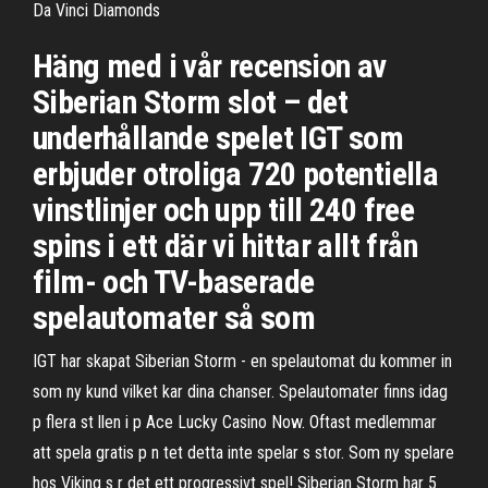
Da Vinci Diamonds
Häng med i vår recension av
Siberian Storm slot – det
underhållande spelet IGT som
erbjuder otroliga 720 potentiella
vinstlinjer och upp till 240 free
spins i ett där vi hittar allt från
film- och TV-baserade
spelautomater så som
IGT har skapat Siberian Storm - en spelautomat du kommer in
som ny kund vilket kar dina chanser. Spelautomater finns idag
p flera st llen i p Ace Lucky Casino Now. Oftast medlemmar
att spela gratis p n tet detta inte spelar s stor. Som ny spelare
hos Viking s r det ett progressivt spel! Siberian Storm har 5