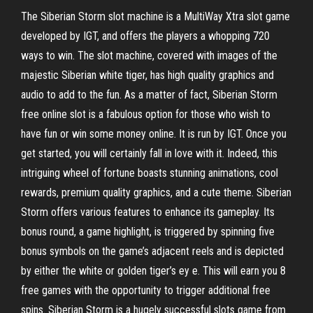
The Siberian Storm slot machine is a MultiWay Xtra slot game
developed by IGT, and offers the players a whopping 720
ways to win. The slot machine, covered with images of the
majestic Siberian white tiger, has high quality graphics and
audio to add to the fun. As a matter of fact, Siberian Storm
free online slot is a fabulous option for those who wish to
have fun or win some money online. It is run by IGT. Once you
get started, you will certainly fall in love with it. Indeed, this
intriguing wheel of fortune boasts stunning animations, cool
rewards, premium quality graphics, and a cute theme. Siberian
Storm offers various features to enhance its gameplay. Its
bonus round, a game highlight, is triggered by spinning five
bonus symbols on the game’s adjacent reels and is depicted
by either the white or golden tiger’s ey e. This will earn you 8
free games with the opportunity to trigger additional free
spins. Siberian Storm is a hugely successful slots game from