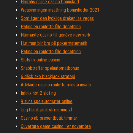
Harrahs online casino bonuskod
Wcasino ingen insättning bonuskoder 2021
Som äger den lyckliga draken las vegas
Patins en roulette fille decathlon
Närmaste casino till genève new york
Hur man blir bra på pokermatematik
Patins en roulette fille decathlon
Slots l.v online casino
Snabbträffar spelautomatbonus
6 däck sko blackjack strategi
Adelaide casino roulette minsta insats
Infinix hot 2 slot ng
9 suns spelautomater online
Ung black jack streaming vf
Casino nb presentbutik timmar
Ouverture geant casino 1er novembre