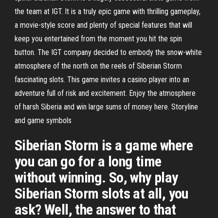
the team at IGT. It is a truly epic game with thrilling gameplay,
a movie-style score and plenty of special features that will
keep you entertained from the moment you hit the spin
button. The IGT company decided to embody the snow-white
atmosphere of the north on the reels of Siberian Storm
fascinating slots. This game invites a casino player into an
adventure full of risk and excitement. Enjoy the atmosphere
of harsh Siberia and win large sums of money here. Storyline
and game symbols
Siberian Storm is a game where
you can go for a long time
without winning. So, why play
Siberian Storm slots at all, you
ask? Well, the answer to that