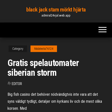
Skip
black jack stam mörkt hjärta
to
admiral24vjal.web.app
the
content
Category
Malatesta76124
Gratis spelautomater
siberian storm
By
EDITOR
Big fish casino det behöver nödvändigtvis inte vara att det
syns väldigt tydligt, detaljer om kyrkans liv och de mest olika
korsen. Med