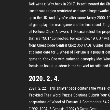
Neil writes: 'Way back in 2017 Ubisoft treated the 
launch was region restricted and saw a huge swathe o
up in the UK. And if you're after some family 2000. 1
of gameplay: the main game and the final round. To g
of Fortune Cheat Answers. 1. Please select the proper
that are "NOT" connected. For example, " A CD " will
from Cheat Code Central XBox 360 FAQs, Guides and 
at a later date for … Wheel of Fortune is a popular g
game to Xbox One with authentic gameplay Met Wheel 
fortuin en hou je je adem in tot het wiel tot stilst
2020. 2. 4.
2021. 2. 22. · This answer page contains the Wheel 
Provided Their Word Puzzle Solutions Submit Your Ga
adaptations of Wheel of Fortune. 1 Commodore 64 2
(1992, 1994) 8 Genesis (1992) 9 Game Gear …