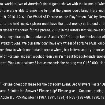
Xbox world to two of America's finest game shows with the launch of Wh
f players unable to enjoy the fun that the games could bring. Here and
0. 18. 2016. 12. 6. · For Wheel of Fortune on the PlayStation, FAQ by Ne
et to the final round, a player must have the most money at the end of 
 wheel categories for the phrase. 2. Put in the letters that you have in
 filter any phrases that contain an A and a "CD". Get the best selectio
Walkthroughs. We currently don't have any Wheel of Fortune FAQs, gui
ame show in which contestants spin a wheel, buy letters, and try to solve
of Fortune lanceert Woohoo! één van z’n meest bloedstollende spelletjes
and komt. Wat kan je winnen? Het astronomische bedrag van € 150.000. Ho
of Fortune cheat database for the category Event. Get Answers Faster U
me Solution No Answer? Please help! Please give … Continue reading → 
 Apple II 3 PC/Macintosh (1987, 1991, 1994) 4 NES (1987-88, 1990, 