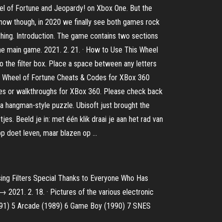
eel of Fortune and Jeopardy! on Xbox One. But the
 now though, in 2020 we finally see both games rock
rthing. Introduction. The game contains two sections
the main game. 2021. 2. 21. · How to Use This Wheel
to the filter box. Place a space between any letters
n of Wheel of Fortune Cheats & Codes for XBox 360
des or walkthroughs for XBox 360. Please check back
 a hangman-style puzzle. Ubisoft just brought the
. Beeld je in: met één klik draai je aan het rad van
op doet leven, maar blazen op …
sing Filters Special Thanks to Everyone Who Has
2021. 2. 18. · Pictures of the various electronic
1991) 5 Arcade (1989) 6 Game Boy (1990) 7 SNES