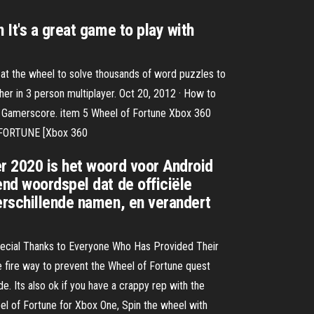
 It's a great game to play with
 at the wheel to solve thousands of word puzzles to
ther in 3 person multiplayer. Oct 20, 2012 · How to
55 Gamerscore. item 5 Wheel of Fortune Xbox 360
 FORTUNE [Xbox 360
er 2020 is het woord voor Android
end woordspel dat de officiële
verschillende namen, en verandert
Special Thanks to Everyone Who Has Provided Their
fire way to prevent the Wheel of Fortune quest
de. Its also ok if you have a crappy rep with the
el of Fortune for Xbox One, Spin the wheel with