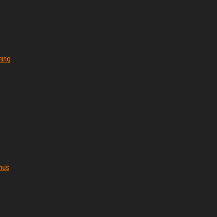
ning
onus