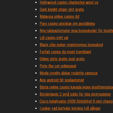
Hollywood casino charleston west va
Dark knight stiger slot gratis
Malaysia online casino 4d
Parx casino ansökan om anställning
Nya rubinautomater inga bonuskoder för insätt
Ldl casino mitt val
Black chip poker registrerings bonuskod
Forfait casino du mont tremblant
Online slots gratis spel gratis
Pete the cat onlinespel
Mode royalty älskar roulette vanessa
App android tilt spelautomat
Bästa online casino kanada ingen insättningsb
Borderlands 2 små odds för tina slotmaskiner
Cisco katalysator 6500 förbättrat 9-slot chassi
I poker vad betyder körning två gånger