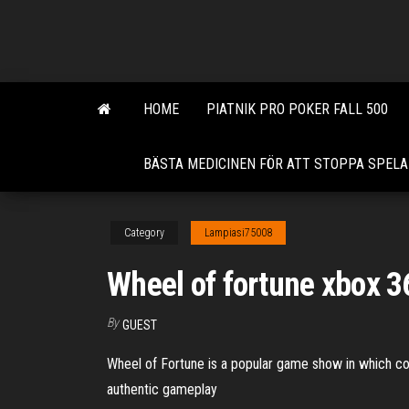
Skip
to
the
content
HOME
PIATNIK PRO POKER FALL 500
BÄSTA MEDICINEN FÖR ATT STOPPA SPEL
Category
Lampiasi75008
Wheel of fortune xbox 3
By
GUEST
Wheel of Fortune is a popular game show in which con
authentic gameplay