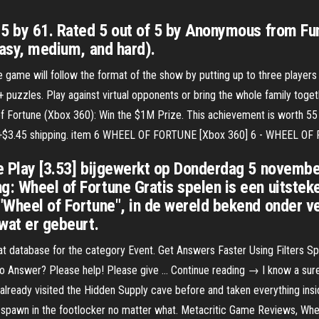
 5 by 61. Rated 5 out of 5 by Anonymous from Fun
(easy, medium, and hard).
game will follow the format of the show by putting up to three players
0+ puzzles. Play against virtual opponents or bring the whole family toge
l of Fortune (Xbox 360): Win the $1M Prize. This achievement is worth 
 +$3.45 shipping. item 6 WHEEL OF FORTUNE [Xbox 360] 6 - WHEEL OF
ee Play [3.53] bijgewerkt op Donderdag 5 novemb
g: Wheel of Fortune Gratis spelen is een uitstek
 "Wheel of Fortune", in de wereld bekend onder 
 wat er gebeurt.
at database for the category Event. Get Answers Faster Using Filters 
 Answer? Please help! Please give … Continue reading → I know a sure 
ve already visited the Hidden Supply cave before and taken everything insi
l spawn in the footlocker no matter what. Metacritic Game Reviews, Whe