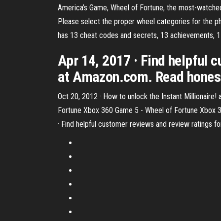
America’s Game, Wheel of Fortune, the most-watched
Please select the proper wheel categories for the ph
has 13 cheat codes and secrets, 13 achievements, 1 
Apr 14, 2017 · Find helpful 
at Amazon.com. Read honest 
Oct 20, 2012 · How to unlock the Instant Millionair
Fortune Xbox 360 Game 5 - Wheel of Fortune Xbox
· Find helpful customer reviews and review ratings 