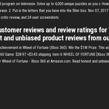
 program on television. Solve up to 4,000 unique puzzles as you c How
rase. 2. Put in the letters that you have into the filter box. Nov 07, 2
critic review, and 24 user screenshots.
customer reviews and review ratings for
and unbiased product reviews from ou
e! achievement in Wheel of Fortune (Xbox 360): Win the $1M Prize. This
 360 Game. $28.97 +$3.45 shipping. item 6 WHEEL OF FORTUNE [Xbox 
for Wheel of Fortune - Xbox 360 at Amazon.com. Read honest and unbias