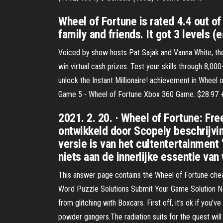
Wheel of Fortune is rated 4.4 out of
family and friends. It got 3 levels 
Voiced by show hosts Pat Sajak and Vanna White, the 
win virtual cash prizes. Test your skills through 8,00
unlock the Instant Millionaire! achievement in Whee
Game 5 - Wheel of Fortune Xbox 360 Game. $28.97
2021. 2. 20. · Wheel of Fortune: Fr
ontwikkeld door Scopely beschrijvin
versie is van het cultentertainment
niets aan de innerlijke essentie van
This answer page contains the Wheel of Fortune che
Word Puzzle Solutions Submit Your Game Solution No
from glitching with Boxcars. First off, it's ok if you'
powder gangers.The radiation suits for the quest wil