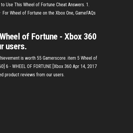
 to Use This Wheel of Fortune Cheat Answers. 1.
017 · For Wheel of Fortune on the Xbox One, GameFAQs
 Wheel of Fortune - Xbox 360
r users.
 achievement is worth 55 Gamerscore. item 5 Wheel of
360] 6 - WHEEL OF FORTUNE [Xbox 360 Apr 14, 2017
ed product reviews from our users.