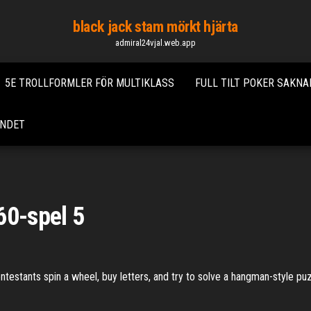
black jack stam mörkt hjärta
admiral24vjal.web.app
5E TROLLFORMLER FÖR MULTIKLASS
FULL TILT POKER SAKN
ANDET
60-spel 5
testants spin a wheel, buy letters, and try to solve a hangman-style pu