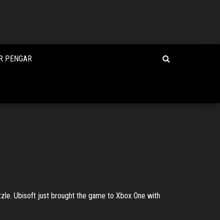
AR PENGAR
zzle. Ubisoft just brought the game to Xbox One with