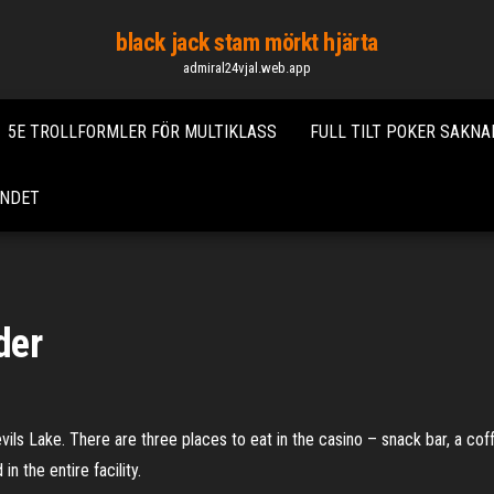
black jack stam mörkt hjärta
admiral24vjal.web.app
5E TROLLFORMLER FÖR MULTIKLASS
FULL TILT POKER SAKN
ANDET
der
ls Lake. There are three places to eat in the casino – snack bar, a co
in the entire facility.