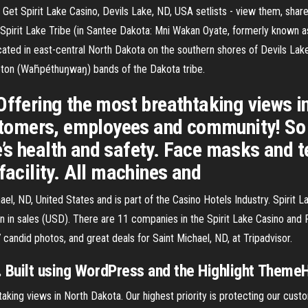
et Spirit Lake Casino, Devils Lake, ND, USA setlists - view them, share
 Spirit Lake Tribe (in Santee Dakota: Mni Wakan Oyate, formerly known a
cated in east-central North Dakota on the southern shores of Devils Lak
eton (Waȟpéthuŋwaŋ) bands of the Dakota tribe.
Offering the most breathtaking views i
customers, employees and community! So
’s health and safety. Face masks and 
facility. All machines and
hael, ND, United States and is part of the Casino Hotels Industry. Spiri
ion in sales (USD). There are 11 companies in the Spirit Lake Casino and 
 candid photos, and great deals for Saint Michael, ND, at Tripadvisor.
. Built using WordPress and the Highlight Theme
htaking views in North Dakota. Our highest priority is protecting our c