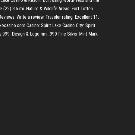
t Lake Casino & Resort. Built using WordPress and the
 (22) 3.6 mi. Nature & Wildlife Areas. Fort Totten
eviews. Write a review. Traveler rating. Excellent 11;
casino.com Casino: Spirit Lake Casino City: Spirit
.999: Design & Logo rim, .999 Fine Silver Mint Mark: