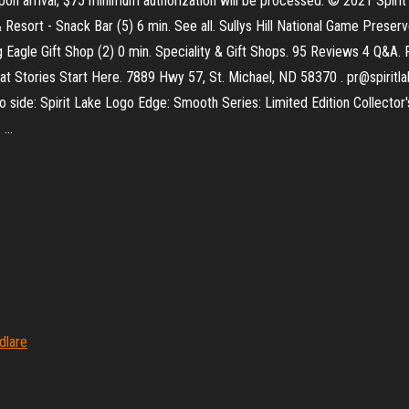
 upon arrival; $75 minimum authorization will be processed. © 2021 Spiri
esort - Snack Bar (5) 6 min. See all. Sullys Hill National Game Preserve
ng Eagle Gift Shop (2) 0 min. Speciality & Gift Shops. 95 Reviews 4 Q&A. R
 Stories Start Here. 7889 Hwy 57, St. Michael, ND 58370 . pr@spiritlake
side: Spirit Lake Logo Edge: Smooth Series: Limited Edition Collector's
: …
dlare