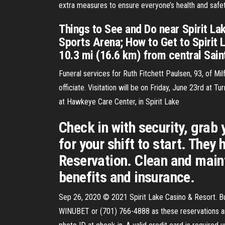
extra measures to ensure everyone’s health and safe
Things to See and Do near Spirit La
Sports Arena; How to Get to Spirit 
10.3 mi (16.6 km) from central Sain
Funeral services for Ruth Fitchett Paulsen, 93, of Mi
officiate. Visitation will be on Friday, June 23rd a
at Hawkeye Care Center, in Spirit Lake
Check in with security, grab
for your shift to start. They 
Reservation. Clean and maint
benefits and insurance.
Sep 26, 2020 © 2021 Spirit Lake Casino & Resort. Bu
WINUBET or (701) 766-4888 as these reservations are