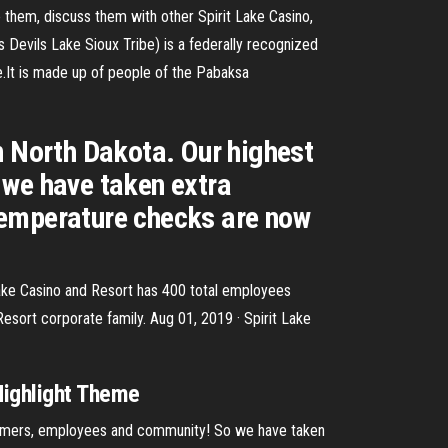
 them, discuss them with other Spirit Lake Casino,
s Devils Lake Sioux Tribe) is a federally recognized
e.It is made up of people of the Pabaksa
n North Dakota. Our highest
 we have taken extra
temperature checks are now
t Lake Casino and Resort has 400 total employees
Resort corporate family. Aug 01, 2019 · Spirit Lake
Highlight Theme
ustomers, employees and community! So we have taken