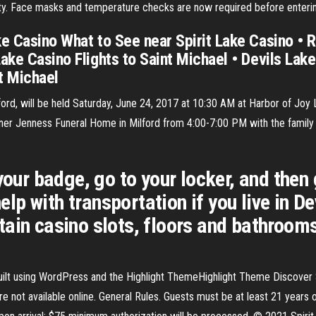
ty. Face masks and temperature checks are now required before entering 
ke Casino What to See near Spirit Lake Casino • R
Lake Casino Flights to Saint Michael • Devils Lak
t Michael
lford, will be held Saturday, June 24, 2017 at 10:30 AM at Harbor of Joy 
t Turner Jenness Funeral Home in Milford from 4:00-7:00 PM with the fami
 your badge, go to your locker, and then
help with transportation if you live in D
ain casino slots, floors and bathrooms.
ilt using WordPress and the Highlight ThemeHighlight Theme Discover Sp
 not available online. General Rules. Guests must be at least 21 years 