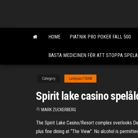
Skip
to
the
content
HOME
PIATNIK PRO POKER FALL 500
BÄSTA MEDICINEN FÖR ATT STOPPA SPEL
Category
Lampiasi75008
Spirit lake casino spelål
By
MARK ZUCKERBERG
The Spirit Lake Casino/Resort complex overlooks Devi
plus fine dining at “The View”. No alcohol is permitted 