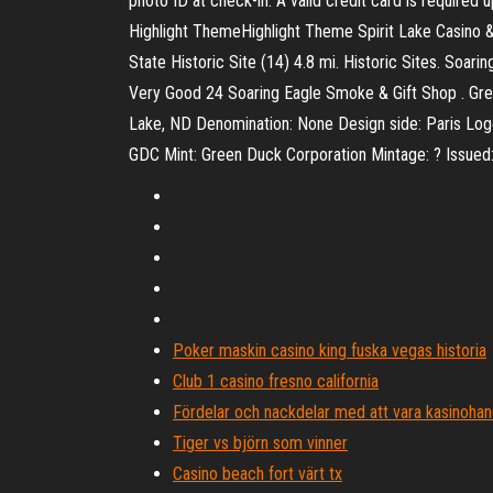
photo ID at check-in. A valid credit card is required
Highlight ThemeHighlight Theme Spirit Lake Casino & R
State Historic Site (14) 4.8 mi. Historic Sites. Soari
Very Good 24 Soaring Eagle Smoke & Gift Shop . Great
Lake, ND Denomination: None Design side: Paris Logo 
GDC Mint: Green Duck Corporation Mintage: ? Issued
Poker maskin casino king fuska vegas historia
Club 1 casino fresno california
Fördelar och nackdelar med att vara kasinohan
Tiger vs björn som vinner
Casino beach fort värt tx