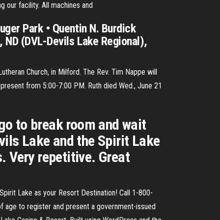
our facility. All machines and
uger Park • Quentin N. Burdick
e, ND (DVL-Devils Lake Regional),
Lutheran Church, in Milford. The Rev. Tim Nappe will
ly present from 5:00-7:00 PM. Ruth died Wed., June 21
 go to break room and wait
evils Lake and the Spirit Lake
 Very repetitive. Great
irit Lake as your Resort Destination! Call 1-800-
of age to register and present a government-issued