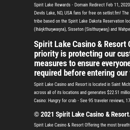
Spirit Lake Rewards - Domain Redirect Feb 11, 2020 G
Devils Lake, ND, USA fans for free on setlist.fm! The
tribe based on the Spirit Lake Dakota Reservation lo
(Iháŋkthuŋwaŋna), Sisseton (Sisíthuŋwaŋ) and Wahp
Spirit Lake Casino & Resort 
priority is protecting our 
measures to ensure everyone
required before entering our 
Spirit Lake Casino and Resort is located in Saint Mic
across all of its locations and generates $22.51 mill
Casino: Hungry for crab - See 95 traveler reviews, 17
© 2021 Spirit Lake Casino & Resort
Spirit Lake Casino & Resort Offering the most breat