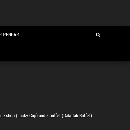
AR PENGAR
ffee shop (Lucky Cup) and a buffet (Dakotah Buffet)