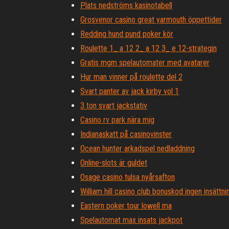
Plats nedströms kasinotabell
Grosvenor casino great yarmouth öppettider
Redding hund pund poker kör
Roulette 1_ a 12 2_ a 12 3_ e 12-strategin
Gratis mgm spelautomater med avatarer
Hur man vinner på roulette del 2
Svart panter av jack kirby vol 1
3 ton svart jackstativ
Casino rv park nära mig
Indianaskatt på casinovinster
Ocean hunter arkadspel nedladdning
Online-slots är guldet
Osage casino tulsa nyårsafton
William hill casino club bonuskod ingen insättni
Eastern poker tour lowell ma
Spelautomat max insats jackpot